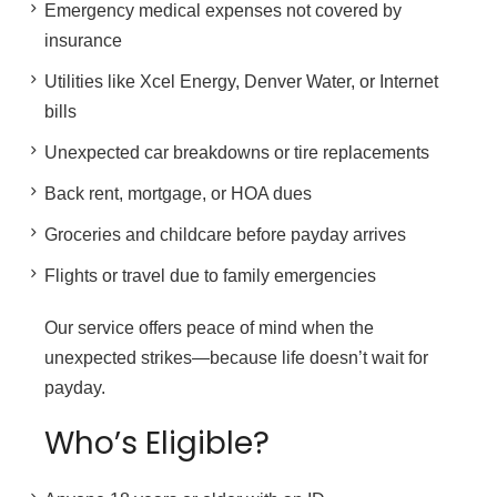
Emergency medical expenses not covered by
insurance
Utilities like Xcel Energy, Denver Water, or Internet
bills
Unexpected car breakdowns or tire replacements
Back rent, mortgage, or HOA dues
Groceries and childcare before payday arrives
Flights or travel due to family emergencies
Our service offers peace of mind when the
unexpected strikes—because life doesn’t wait for
payday.
Who’s Eligible?