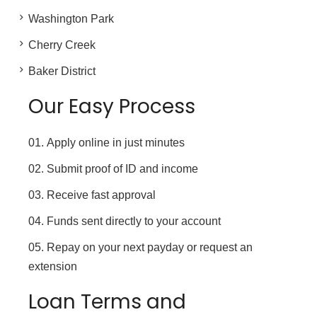
Washington Park
Cherry Creek
Baker District
Our Easy Process
Apply online in just minutes
Submit proof of ID and income
Receive fast approval
Funds sent directly to your account
Repay on your next payday or request an
extension
Loan Terms and