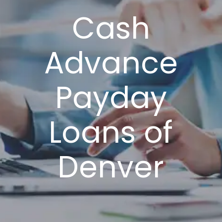
Cash
Advance
Payday
Loans of
Denver