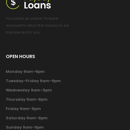
You need an active US bank
account to allow the money to be
transferred to you.
OPEN HOURS
Monday 9am-9pm
Tuesday-Friday 9am-9pm
Wednesday 9am-9pm
Thursday 9am-9pm
Friday 9am-9pm
Saturday 9am-9pm
Sunday 9am-9pm