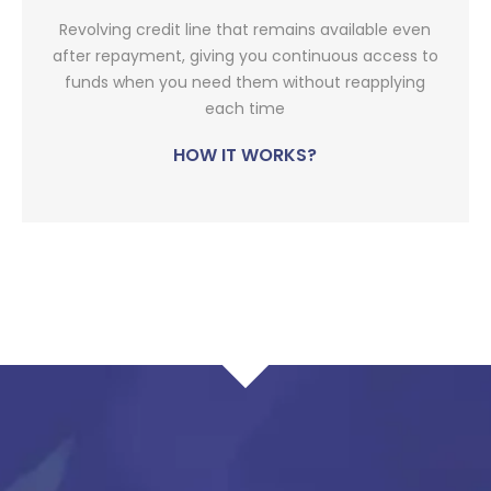
Revolving credit line that remains available even
after repayment, giving you continuous access to
funds when you need them without reapplying
each time
HOW IT WORKS?