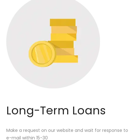
Long-Term Loans
Make a request on our website and wait for response to
e-mail within 15-30