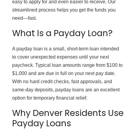
easy to apply for and even easier to receive. Our
streamlined process helps you get the funds you
need—fast.
What Is a Payday Loan?
A payday loan is a small, short-term loan intended
to cover unexpected expenses until your next
paycheck. Typical loan amounts range from $100 to
$1,000 and are due in full on your next pay date.
With no hard credit checks, fast approvals, and
same-day deposits, payday loans are an excellent
option for temporary financial relief.
Why Denver Residents Use
Payday Loans