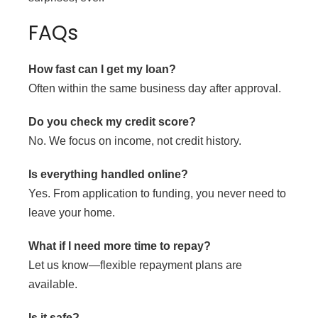
FAQs
How fast can I get my loan?
Often within the same business day after approval.
Do you check my credit score?
No. We focus on income, not credit history.
Is everything handled online?
Yes. From application to funding, you never need to
leave your home.
What if I need more time to repay?
Let us know—flexible repayment plans are
available.
Is it safe?