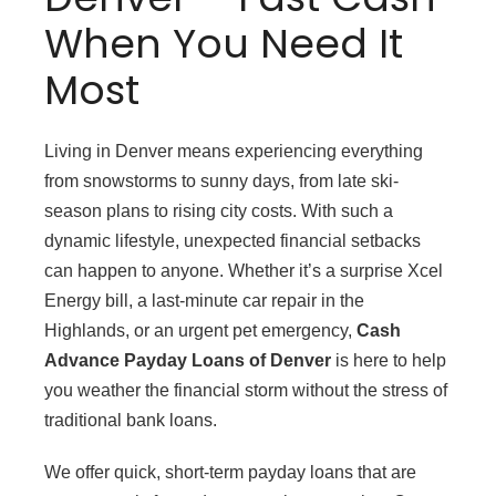
When You Need It
Most
Living in Denver means experiencing everything
from snowstorms to sunny days, from late ski-
season plans to rising city costs. With such a
dynamic lifestyle, unexpected financial setbacks
can happen to anyone. Whether it’s a surprise Xcel
Energy bill, a last-minute car repair in the
Highlands, or an urgent pet emergency,
Cash
Advance Payday Loans of Denver
is here to help
you weather the financial storm without the stress of
traditional bank loans.
We offer quick, short-term payday loans that are