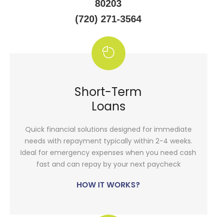
80203
(720) 271-3564
Short-Term
Loans
Quick financial solutions designed for immediate
needs with repayment typically within 2-4 weeks.
Ideal for emergency expenses when you need cash
fast and can repay by your next paycheck
HOW IT WORKS?