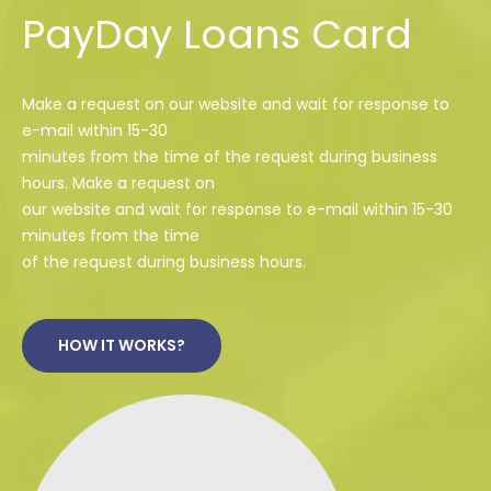
PayDay Loans Card
Make a request on our website and wait for response to
e-mail within 15-30
minutes from the time of the request during business
hours. Make a request on
our website and wait for response to e-mail within 15-30
minutes from the time
of the request during business hours.
HOW IT WORKS?