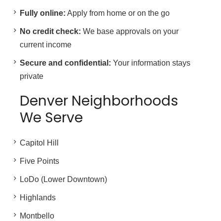
Fully online:
Apply from home or on the go
No credit check:
We base approvals on your
current income
Secure and confidential:
Your information stays
private
Denver Neighborhoods
We Serve
Capitol Hill
Five Points
LoDo (Lower Downtown)
Highlands
Montbello