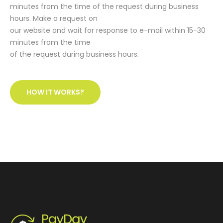
minutes from the time of the request during business
hours. Make a request on
our website and wait for response to e-mail within 15-30
minutes from the time
of the request during business hours.
HOW IT WORKS?