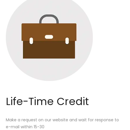
Life-Time Credit
Make a request on our website and wait for response to
e-mail within 15-30