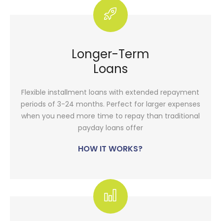
Longer-Term
Loans
Flexible installment loans with extended repayment
periods of 3-24 months. Perfect for larger expenses
when you need more time to repay than traditional
payday loans offer
HOW IT WORKS?