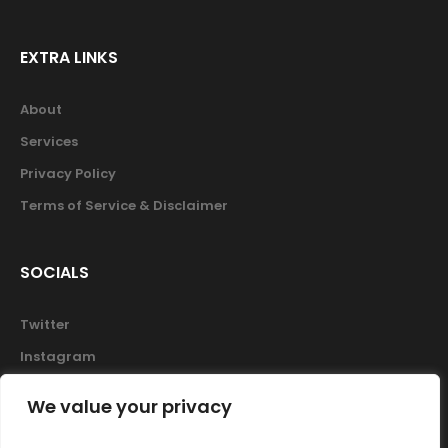
EXTRA LINKS
About
Services
Privacy Policy
Terms of Service & Disclaimer
SOCIALS
Twitter
Instagram
Facebook
We value your privacy
Skype