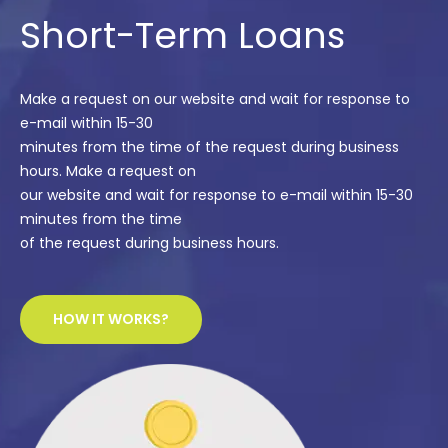
Short-Term Loans
Make a request on our website and wait for response to
e-mail within 15-30
minutes from the time of the request during business
hours. Make a request on
our website and wait for response to e-mail within 15-30
minutes from the time
of the request during business hours.
HOW IT WORKS?