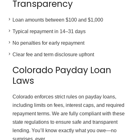
Transparency
Loan amounts between $100 and $1,000
Typical repayment in 14–31 days
No penalties for early repayment
Clear fee and term disclosure upfront
Colorado Payday Loan
Laws
Colorado enforces strict rules on payday loans,
including limits on fees, interest caps, and required
repayment terms. We are fully compliant with these
state regulations to ensure safe and transparent
lending. You’ll know exactly what you owe—no
surprises, ever.