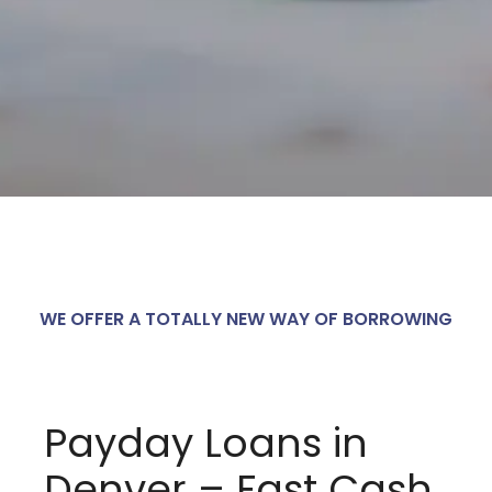
WE OFFER A TOTALLY NEW WAY OF BORROWING
Payday Loans in
Denver – Fast Cash