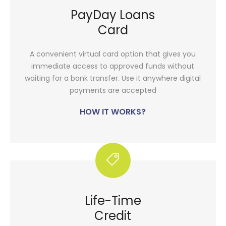
PayDay Loans
Card
A convenient virtual card option that gives you
immediate access to approved funds without
waiting for a bank transfer. Use it anywhere digital
payments are accepted
HOW IT WORKS?
Life-Time
Credit