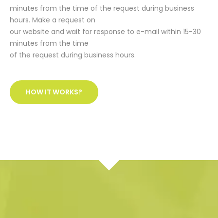
minutes from the time of the request during business
hours. Make a request on
our website and wait for response to e-mail within 15-30
minutes from the time
of the request during business hours.
HOW IT WORKS?