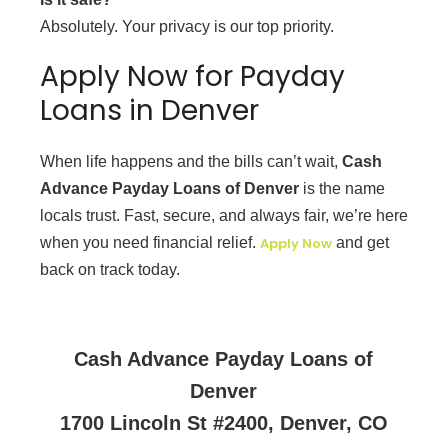
Absolutely. Your privacy is our top priority.
Apply Now for Payday
Loans in Denver
When life happens and the bills can’t wait,
Cash
Advance Payday Loans of Denver
is the name
locals trust. Fast, secure, and always fair, we’re here
when you need financial relief.
Apply Now
and get
back on track today.
Cash Advance Payday Loans of
Denver
1700 Lincoln St #2400, Denver, CO