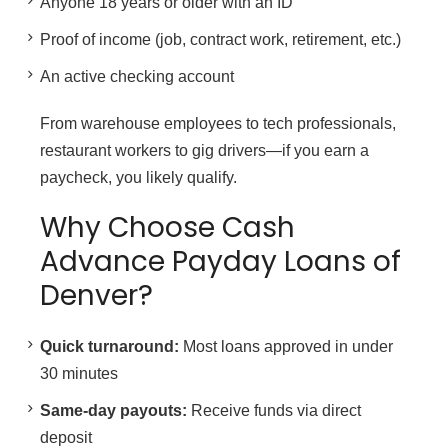
Anyone 18 years or older with an ID
Proof of income (job, contract work, retirement, etc.)
An active checking account
From warehouse employees to tech professionals,
restaurant workers to gig drivers—if you earn a
paycheck, you likely qualify.
Why Choose Cash
Advance Payday Loans of
Denver?
Quick turnaround:
Most loans approved in under
30 minutes
Same-day payouts:
Receive funds via direct
deposit