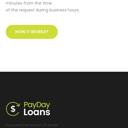
minutes from the time
of the request during business hours.
HOW IT WORKS?
You need an active US bank