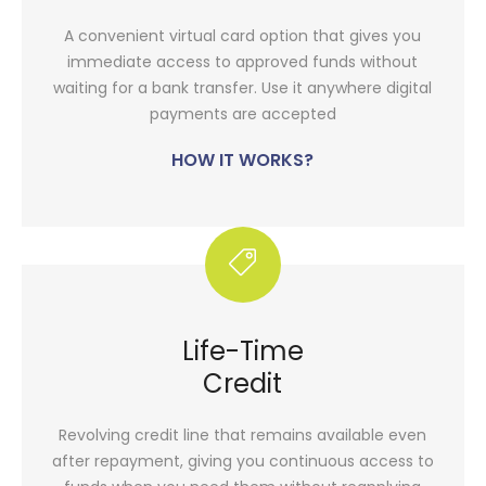
A convenient virtual card option that gives you
immediate access to approved funds without
waiting for a bank transfer. Use it anywhere digital
payments are accepted
HOW IT WORKS?
Life-Time
Credit
Revolving credit line that remains available even
after repayment, giving you continuous access to