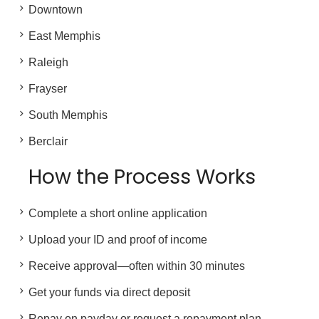
Downtown
East Memphis
Raleigh
Frayser
South Memphis
Berclair
How the Process Works
Complete a short online application
Upload your ID and proof of income
Receive approval—often within 30 minutes
Get your funds via direct deposit
Repay on payday or request a repayment plan