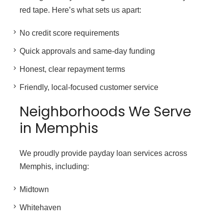
red tape. Here’s what sets us apart:
No credit score requirements
Quick approvals and same-day funding
Honest, clear repayment terms
Friendly, local-focused customer service
Neighborhoods We Serve
in Memphis
We proudly provide payday loan services across
Memphis, including:
Midtown
Whitehaven