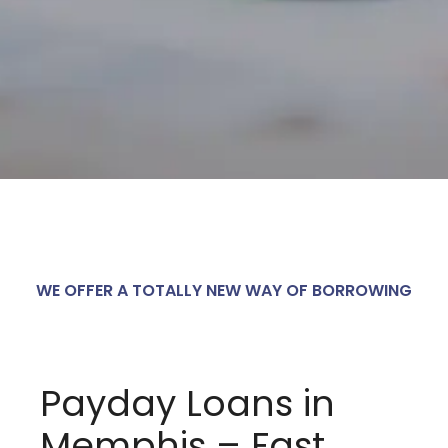
WE OFFER A TOTALLY NEW WAY OF BORROWING
Payday Loans in
Memphis – Fast