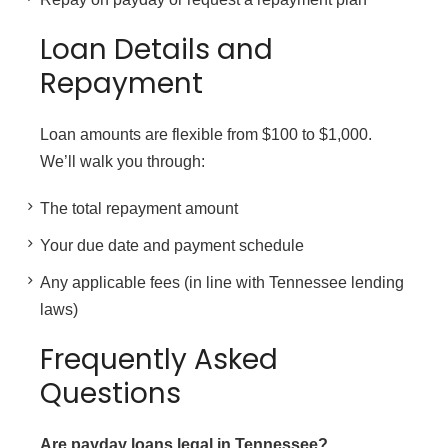
Loan Details and
Repayment
Loan amounts are flexible from $100 to $1,000.
We’ll walk you through:
The total repayment amount
Your due date and payment schedule
Any applicable fees (in line with Tennessee lending
laws)
Frequently Asked
Questions
Are payday loans legal in Tennessee?