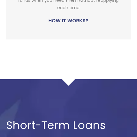
funds when you need them without reapplying
each time
HOW IT WORKS?
Short-Term Loans