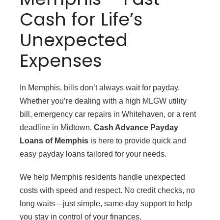
Cash for Life’s
Unexpected
Expenses
In Memphis, bills don’t always wait for payday.
Whether you’re dealing with a high MLGW utility
bill, emergency car repairs in Whitehaven, or a rent
deadline in Midtown,
Cash Advance Payday
Loans of Memphis
is here to provide quick and
easy payday loans tailored for your needs.
We help Memphis residents handle unexpected
costs with speed and respect. No credit checks, no
long waits—just simple, same-day support to help
you stay in control of your finances.