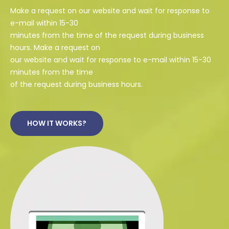
Make a request on our website and wait for response to
e-mail within 15-30
minutes from the time of the request during business
hours. Make a request on
our website and wait for response to e-mail within 15-30
minutes from the time
of the request during business hours.
HOW IT WORKS?