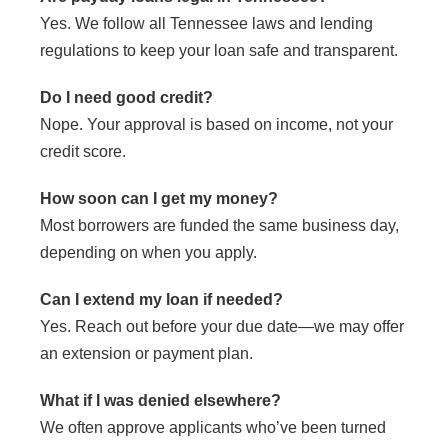
Yes. We follow all Tennessee laws and lending
regulations to keep your loan safe and transparent.
Do I need good credit?
Nope. Your approval is based on income, not your
credit score.
How soon can I get my money?
Most borrowers are funded the same business day,
depending on when you apply.
Can I extend my loan if needed?
Yes. Reach out before your due date—we may offer
an extension or payment plan.
What if I was denied elsewhere?
We often approve applicants who’ve been turned