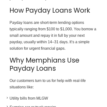
How Payday Loans Work
Payday loans are short-term lending options
typically ranging from $100 to $1,000. You borrow a
small amount and repay it in full by your next
payday, usually within 14–31 days. It’s a simple
solution for urgent financial gaps.
Why Memphians Use
Payday Loans
Our customers turn to us for help with real-life
situations like:
Utility bills from MLGW