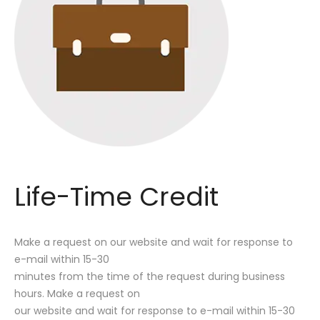
Life-Time Credit
Make a request on our website and wait for response to
e-mail within 15-30
minutes from the time of the request during business
hours. Make a request on
our website and wait for response to e-mail within 15-30