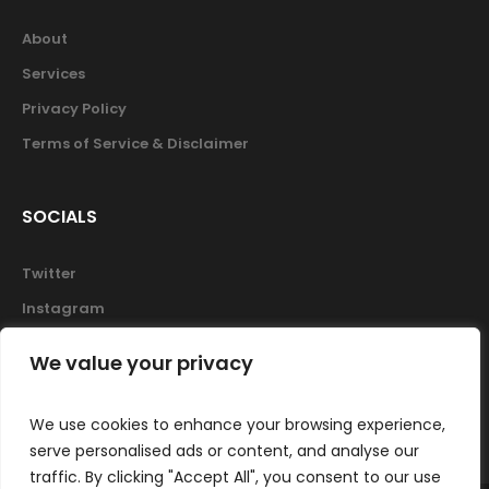
About
Services
Privacy Policy
Terms of Service & Disclaimer
SOCIALS
Twitter
Instagram
Facebook
We value your privacy
Skype
We use cookies to enhance your browsing experience,
serve personalised ads or content, and analyse our
traffic. By clicking "Accept All", you consent to our use