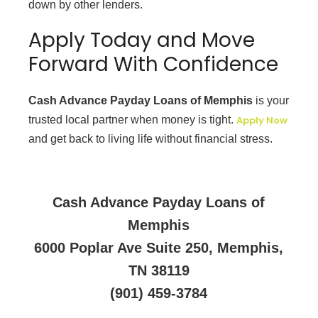
down by other lenders.
Apply Today and Move
Forward With Confidence
Cash Advance Payday Loans of Memphis
is your
trusted local partner when money is tight.
Apply Now
and get back to living life without financial stress.
Cash Advance Payday Loans of
Memphis
6000 Poplar Ave Suite 250, Memphis,
TN 38119
(901) 459-3784