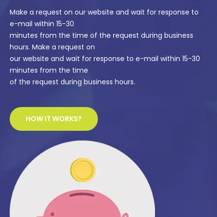
Make a request on our website and wait for response to
e-mail within 15-30
minutes from the time of the request during business
hours. Make a request on
our website and wait for response to e-mail within 15-30
minutes from the time
of the request during business hours.
HOW IT WORKS?