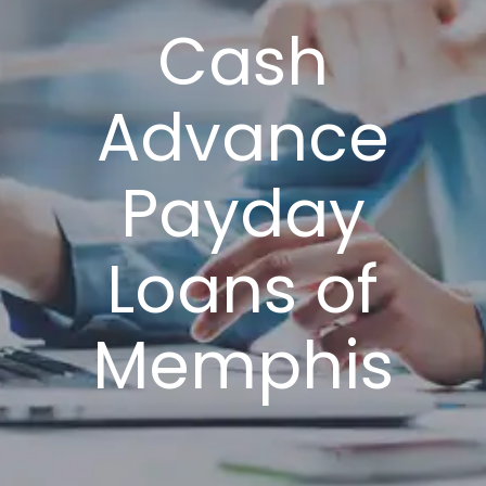
Cash
Advance
Payday
Loans of
Memphis