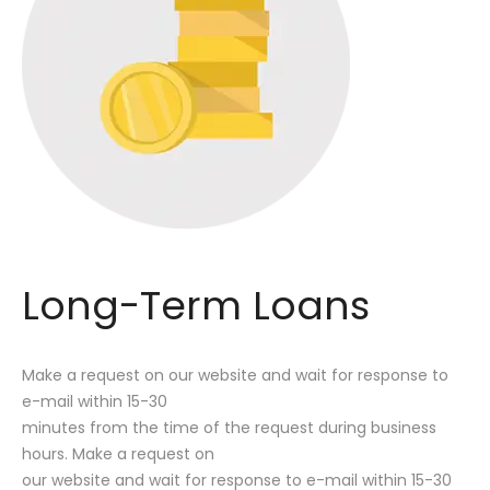
Long-Term Loans
Make a request on our website and wait for response to
e-mail within 15-30
minutes from the time of the request during business
hours. Make a request on
our website and wait for response to e-mail within 15-30