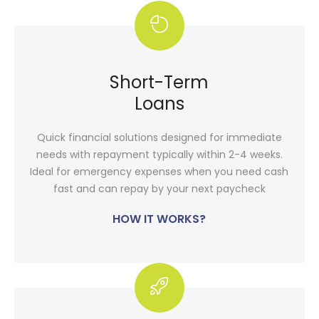
Short-Term
Loans
Quick financial solutions designed for immediate
needs with repayment typically within 2-4 weeks.
Ideal for emergency expenses when you need cash
fast and can repay by your next paycheck
HOW IT WORKS?