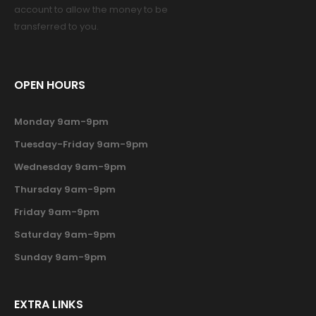
account to allow the money to be
transferred to you.
OPEN HOURS
Monday 9am-9pm
Tuesday-Friday 9am-9pm
Wednesday 9am-9pm
Thursday 9am-9pm
Friday 9am-9pm
Saturday 9am-9pm
Sunday 9am-9pm
EXTRA LINKS