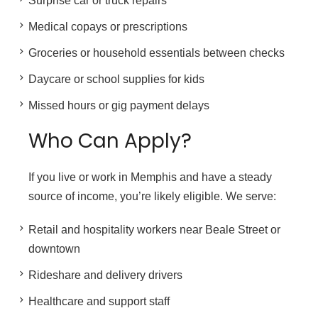
Surprise car or truck repairs
Medical copays or prescriptions
Groceries or household essentials between checks
Daycare or school supplies for kids
Missed hours or gig payment delays
Who Can Apply?
If you live or work in Memphis and have a steady
source of income, you’re likely eligible. We serve:
Retail and hospitality workers near Beale Street or
downtown
Rideshare and delivery drivers
Healthcare and support staff