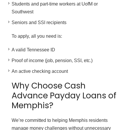
Students and part-time workers at UofM or
Southwest
Seniors and SSI recipients
To apply, all you need is:
A valid Tennessee ID
Proof of income (job, pension, SSI, etc.)
An active checking account
Why Choose Cash
Advance Payday Loans of
Memphis?
We’re committed to helping Memphis residents
manage money challenges without unnecessary