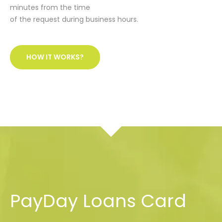
minutes from the time
of the request during business hours.
HOW IT WORKS?
PayDay Loans Card