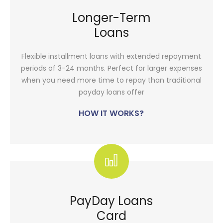
Longer-Term
Loans
Flexible installment loans with extended repayment
periods of 3-24 months. Perfect for larger expenses
when you need more time to repay than traditional
payday loans offer
HOW IT WORKS?
PayDay Loans
Card