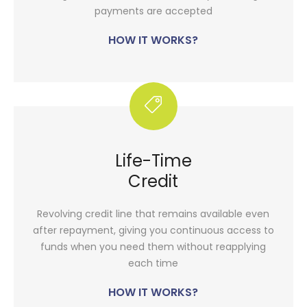
payments are accepted
HOW IT WORKS?
Life-Time
Credit
Revolving credit line that remains available even
after repayment, giving you continuous access to
funds when you need them without reapplying
each time
HOW IT WORKS?