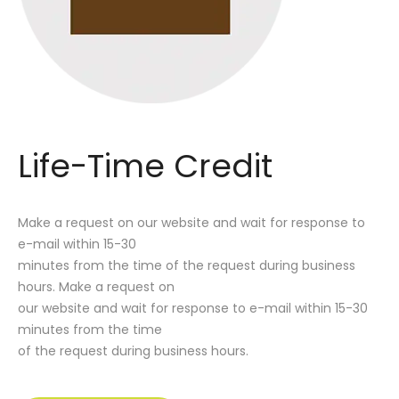
Life-Time Credit
Make a request on our website and wait for response to
e-mail within 15-30
minutes from the time of the request during business
hours. Make a request on
our website and wait for response to e-mail within 15-30
minutes from the time
of the request during business hours.