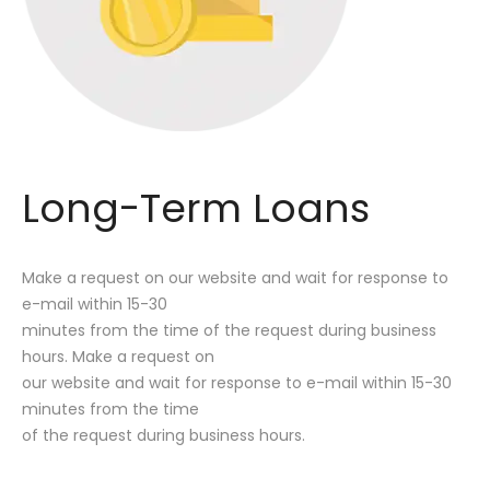
Long-Term Loans
Make a request on our website and wait for response to
e-mail within 15-30
minutes from the time of the request during business
hours. Make a request on
our website and wait for response to e-mail within 15-30
minutes from the time
of the request during business hours.