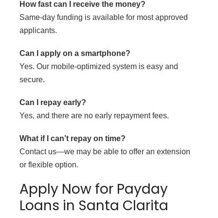
How fast can I receive the money?
Same-day funding is available for most approved
applicants.
Can I apply on a smartphone?
Yes. Our mobile-optimized system is easy and
secure.
Can I repay early?
Yes, and there are no early repayment fees.
What if I can’t repay on time?
Contact us—we may be able to offer an extension
or flexible option.
Apply Now for Payday
Loans in Santa Clarita