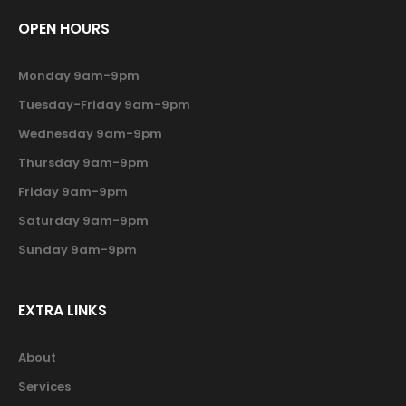
OPEN HOURS
Monday 9am-9pm
Tuesday-Friday 9am-9pm
Wednesday 9am-9pm
Thursday 9am-9pm
Friday 9am-9pm
Saturday 9am-9pm
Sunday 9am-9pm
EXTRA LINKS
About
Services