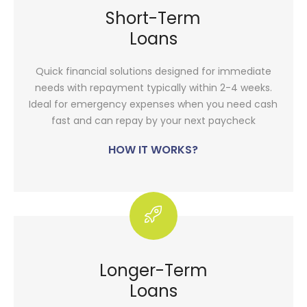
Short-Term
Loans
Quick financial solutions designed for immediate
needs with repayment typically within 2-4 weeks.
Ideal for emergency expenses when you need cash
fast and can repay by your next paycheck
HOW IT WORKS?
Longer-Term
Loans