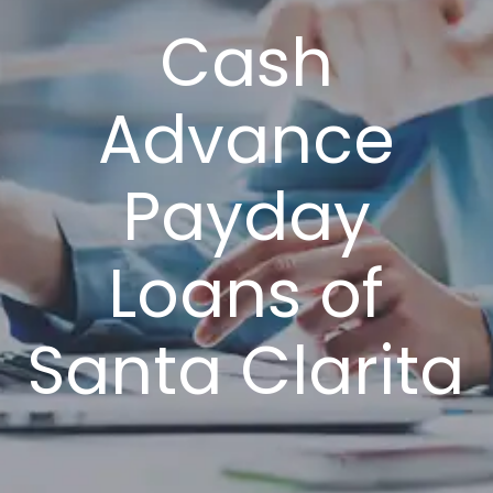
Cash
Advance
Payday
Loans of
Santa Clarita