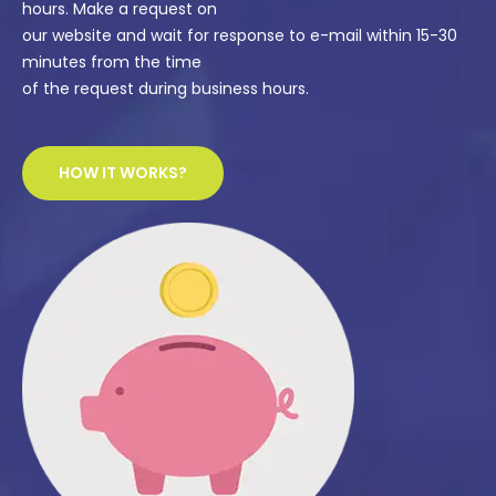
hours. Make a request on
our website and wait for response to e-mail within 15-30
minutes from the time
of the request during business hours.
HOW IT WORKS?