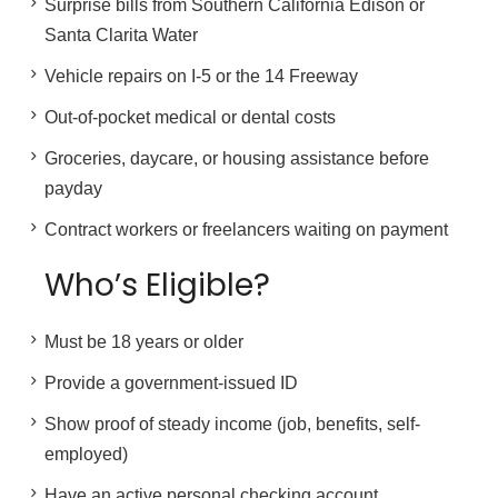
Surprise bills from Southern California Edison or
Santa Clarita Water
Vehicle repairs on I-5 or the 14 Freeway
Out-of-pocket medical or dental costs
Groceries, daycare, or housing assistance before
payday
Contract workers or freelancers waiting on payment
Who’s Eligible?
Must be 18 years or older
Provide a government-issued ID
Show proof of steady income (job, benefits, self-
employed)
Have an active personal checking account