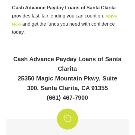
Cash Advance Payday Loans of Santa Clarita
provides fast, fair lending you can count on.
Apply
Now
and get the funds you need with confidence
today.
Cash Advance Payday Loans of Santa
Clarita
25350 Magic Mountain Pkwy, Suite
300, Santa Clarita, CA 91355
(661) 467-7900