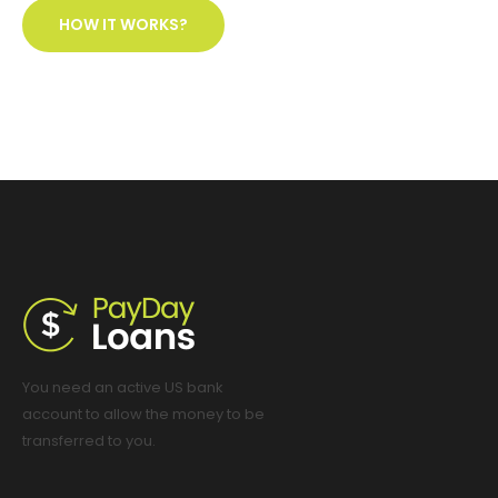
HOW IT WORKS?
You need an active US bank
account to allow the money to be
transferred to you.