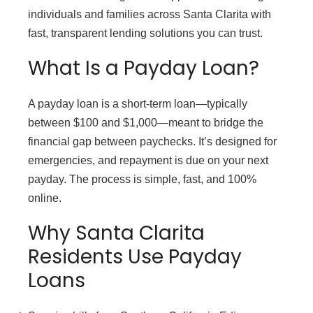
individuals and families across Santa Clarita with
fast, transparent lending solutions you can trust.
What Is a Payday Loan?
A payday loan is a short-term loan—typically
between $100 and $1,000—meant to bridge the
financial gap between paychecks. It’s designed for
emergencies, and repayment is due on your next
payday. The process is simple, fast, and 100%
online.
Why Santa Clarita
Residents Use Payday
Loans