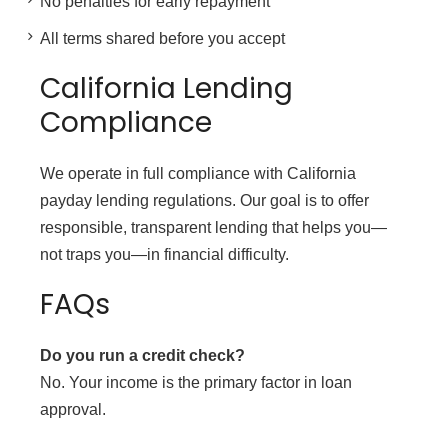
No penalties for early repayment
All terms shared before you accept
California Lending
Compliance
We operate in full compliance with California
payday lending regulations. Our goal is to offer
responsible, transparent lending that helps you—
not traps you—in financial difficulty.
FAQs
Do you run a credit check?
No. Your income is the primary factor in loan
approval.