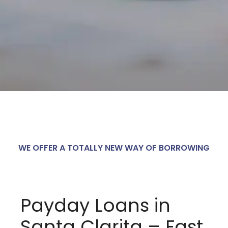
WE OFFER A TOTALLY NEW WAY OF BORROWING
Payday Loans in
Santa Clarita – Fast