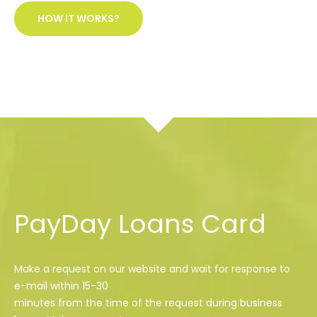
HOW IT WORKS?
PayDay Loans Card
Make a request on our website and wait for response to
e-mail within 15-30
minutes from the time of the request during business