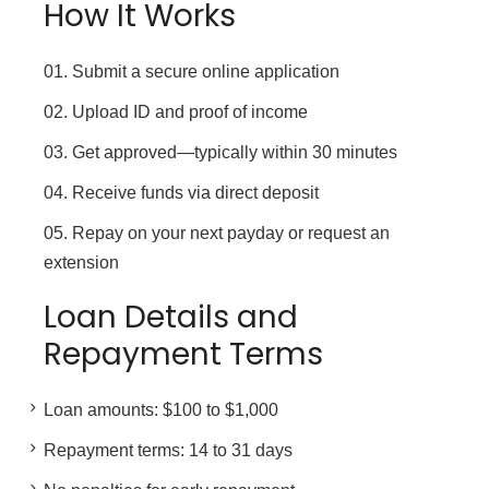
How It Works
Submit a secure online application
Upload ID and proof of income
Get approved—typically within 30 minutes
Receive funds via direct deposit
Repay on your next payday or request an
extension
Loan Details and
Repayment Terms
Loan amounts: $100 to $1,000
Repayment terms: 14 to 31 days