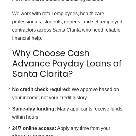
We work with retail employees, health care
professionals, students, retirees, and self-employed
contractors across Santa Clarita who need reliable
financial help.
Why Choose Cash
Advance Payday Loans of
Santa Clarita?
No credit check required:
We approve based on
your income, not your credit history
Same-day funding:
Many applicants receive funds
within hours
24/7 online access:
Apply any time from your