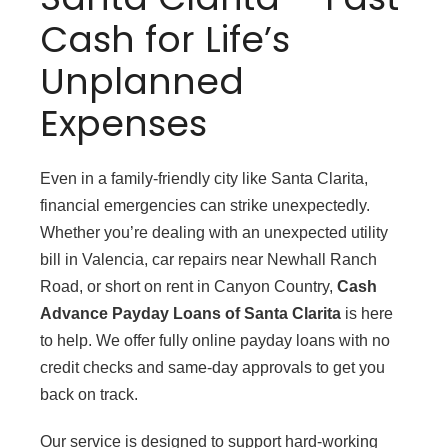
Cash for Life’s
Unplanned
Expenses
Even in a family-friendly city like Santa Clarita,
financial emergencies can strike unexpectedly.
Whether you’re dealing with an unexpected utility
bill in Valencia, car repairs near Newhall Ranch
Road, or short on rent in Canyon Country,
Cash
Advance Payday Loans of Santa Clarita
is here
to help. We offer fully online payday loans with no
credit checks and same-day approvals to get you
back on track.
Our service is designed to support hard-working