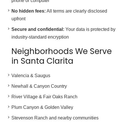
phone or computer
No hidden fees:
All terms are clearly disclosed
upfront
Secure and confidential:
Your data is protected by
industry-standard encryption
Neighborhoods We Serve
in Santa Clarita
Valencia & Saugus
Newhall & Canyon Country
River Village & Fair Oaks Ranch
Plum Canyon & Golden Valley
Stevenson Ranch and nearby communities