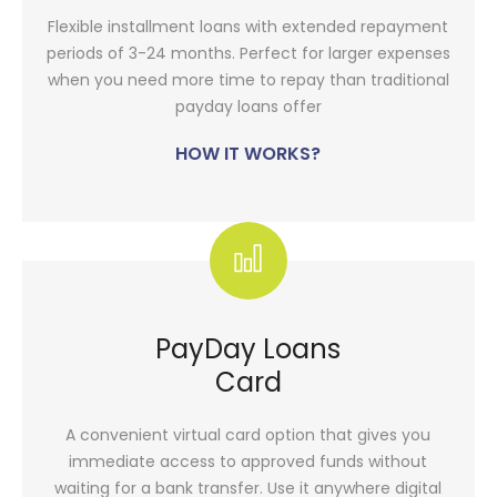
Flexible installment loans with extended repayment
periods of 3-24 months. Perfect for larger expenses
when you need more time to repay than traditional
payday loans offer
HOW IT WORKS?
PayDay Loans
Card
A convenient virtual card option that gives you
immediate access to approved funds without
waiting for a bank transfer. Use it anywhere digital