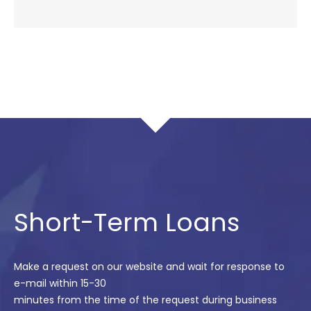
Short-Term Loans
Make a request on our website and wait for response to
e-mail within 15-30
minutes from the time of the request during business