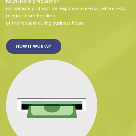
hours. Make a request on
our website and wait for response to e-mail within 15-30
minutes from the time
of the request during business hours.
HOW IT WORKS?