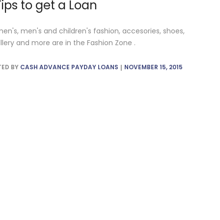
Tips to get a Loan
n's, men's and children's fashion, accesories, shoes,
llery and more are in the Fashion Zone .
TED BY
CASH ADVANCE PAYDAY LOANS
NOVEMBER 15, 2015