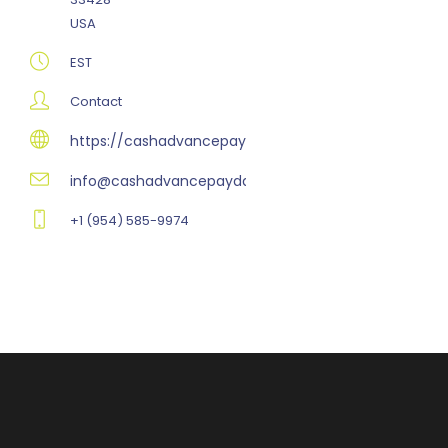
USA
EST
Contact
https://cashadvancepaydayloansonline.com
info@cashadvancepaydayloansonline.com
+1 (954) 585-9974