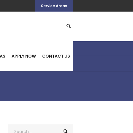
Service Areas
HOME
>
QUICK CASH
EAS
APPLY NOW
CONTACT US