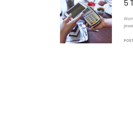
5 
Wome
jewe
POS