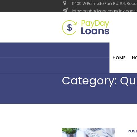
11405 W Palmetto Park Rd #4, Boca 
info@cashadvancepaydayloanso
HOME
H
Category:
Qu
POS