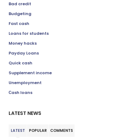
Bad credit
Budgeting
Fast cash
Loans for students
Money hacks
Payday Loans
Quick cash
Supplement income
Unemployment
Сash loans
LATEST NEWS
LATEST
POPULAR
COMMENTS