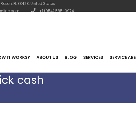
Raton, FL 33428, United States
nline.com
+1 (954) 585-9974
OW IT WORKS?
ABOUT US
BLOG
SERVICES
SERVICE AR
ick cash
T