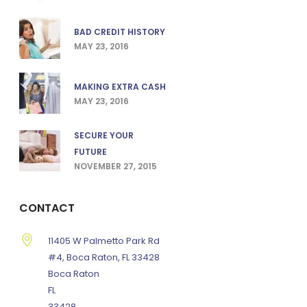
BAD CREDIT HISTORY
MAY 23, 2016
MAKING EXTRA CASH
MAY 23, 2016
SECURE YOUR
FUTURE
NOVEMBER 27, 2015
CONTACT
11405 W Palmetto Park Rd
#4, Boca Raton, FL 33428
Boca Raton
FL
33428