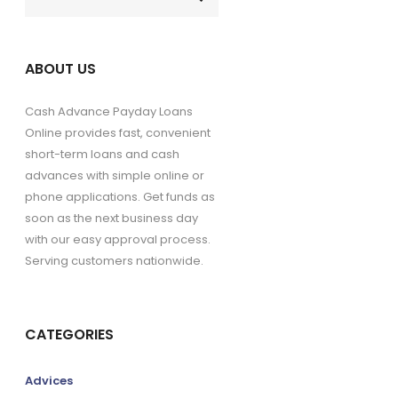
ABOUT US
Cash Advance Payday Loans
Online provides fast, convenient
short-term loans and cash
advances with simple online or
phone applications. Get funds as
soon as the next business day
with our easy approval process.
Serving customers nationwide.
CATEGORIES
Advices